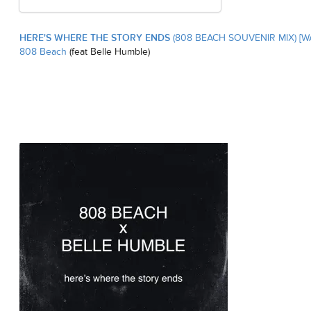
HERE'S WHERE THE STORY ENDS
(808 BEACH SOUVENIR MIX) [W
808 Beach
(feat Belle Humble)