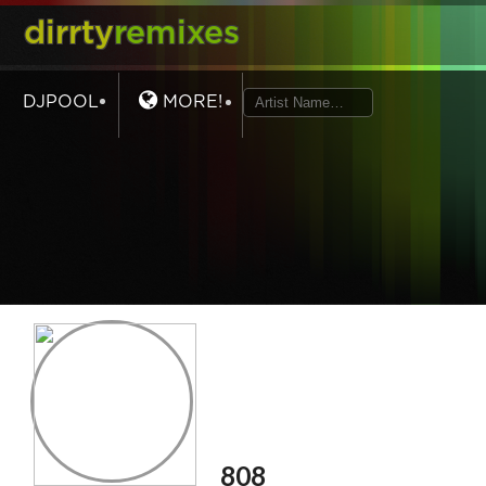
dirrty
remixes
DJPOOL
MORE!
808