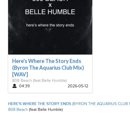
Here's Where The Story Ends
(Byron The Aquarius Club Mix)
[WAV]
808 Beach
(feat Belle Humble)
04:39
2026-05-12
HERE'S WHERE THE STORY ENDS
(BYRON THE AQUARIUS CLUB M
808 Beach
(feat Belle Humble)