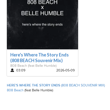
Here's Where The Story Ends
(808 BEACH Souvenir Mix)
808 Beach
(feat Belle Humble)
03:09
2026-05-09
HERE'S WHERE THE STORY ENDS
(808 BEACH SOUVENIR MIX)
808 Beach
(feat Belle Humble)