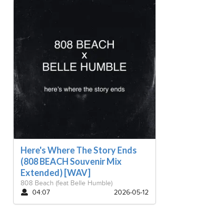
Here's Where The Story Ends
(808 BEACH Souvenir Mix
Extended) [WAV]
808 Beach
(feat Belle Humble)
04:07
2026-05-12