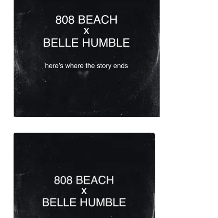
2010 when she began writing
for other artists. Some of her
most successful collaborations
are “
Titanium
” with
David Guetta
,
“
Diamonds
” with
Rihanna
and
“
Wild Ones
” with
Flo Rida
.
Sia famously started hiding her
face during her recent
promotional cycles and public
events. She has stated that
because when she started to
become a little bit famous, it felt
destabilizing for her in some
ways. In order for her to maintain
a certain amount of privacy, she
focused on writing for other
artists and started covering up
her face with the famous wig.
Sia has the most music videos
with over a billion views on
YouTube of all-female artists, with
5 videos having reached at least