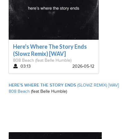
Here's Where The Story Ends
(Slowz Remix) [WAV]
808 Beach
(feat Belle Humble)
03:13
2026-05-12
HERE'S WHERE THE STORY ENDS
(SLOWZ REMIX) [WAV]
808 Beach
(feat Belle Humble)