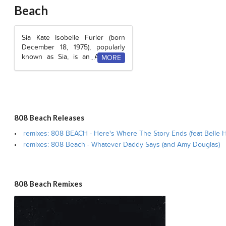
Beach
Sia Kate Isobelle Furler (born
December 18, 1975), popularly
known as Sia, is an Australian
pop singer and songwriter. She
is also part of the supergroup,
LSD
alongside British singer,
Labrinth
and American DJ,
Diplo
.
Before her solo debut, Sia also
lent vocals to British acid-jazz
808 Beach Releases
duo,
Zero 7
.
remixes: 808 BEACH - Here's Where The Story Ends (feat Belle 
Her album
1000 Forms of Fear
remixes: 808 Beach - Whatever Daddy Says (and Amy Douglas)
was released in 2014 and is her
most successful album to date,
with the top 10 single
“
Chandelier
.”
808 Beach Remixes
After performing for nearly 15
years at nightclubs as well as
releasing five studio albums, Sia
took a hiatus from performing in