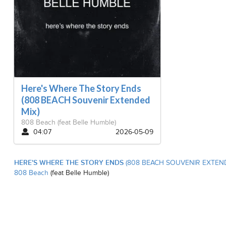
Here's Where The Story Ends
(808 BEACH Souvenir Extended
Mix)
808 Beach
(feat Belle Humble)
04:07
2026-05-09
HERE'S WHERE THE STORY ENDS
(808 BEACH SOUVENIR EXTEN
808 Beach
(feat Belle Humble)