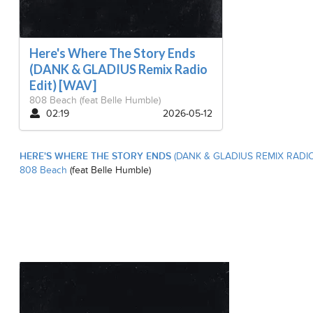
Here's Where The Story Ends
(DANK & GLADIUS Remix Radio
Edit) [WAV]
808 Beach
(feat Belle Humble)
02:19
2026-05-12
HERE'S WHERE THE STORY ENDS
(DANK & GLADIUS REMIX RADIO 
808 Beach
(feat Belle Humble)