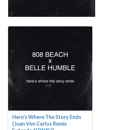
Here's Where The Story Ends
(Juan Von Carlos Remix