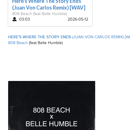
Here's Where The Story Ends
(Juan Von Carlos Remix) [WAV]
808 Beach
(feat Belle Humble)
03:03
2026-05-12
HERE'S WHERE THE STORY ENDS
(JUAN VON CARLOS REMIX) [W
808 Beach
(feat Belle Humble)