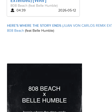
Extended) [WAV]
808 Beach
(feat Belle Humble)
04:39
2026-05-12
HERE'S WHERE THE STORY ENDS
(JUAN VON CARLOS REMIX EXT
808 Beach
(feat Belle Humble)