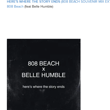
HERE'S WHERE THE STORY ENDS
(808 BEACH SOUVENIR MIX EX
808 Beach
(feat Belle Humble)