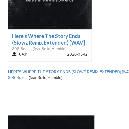
Here's Where The Story Ends
(Slowz Remix Extended) [WAV]
808 Beach
(feat Belle Humble)
04:11
2026-05-12
HERE'S WHERE THE STORY ENDS
(SLOWZ REMIX EXTENDED) [WA
808 Beach
(feat Belle Humble)