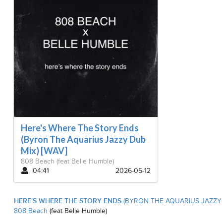
Here's Where The Story Ends
(Byron The Aquarius Jazzy Dub
Mix) [WAV]
808 Beach
(feat Belle Humble)
04:41
2026-05-12
HERE'S WHERE THE STORY ENDS
(BYRON THE AQUARIUS JAZZY 
808 Beach
(feat Belle Humble)