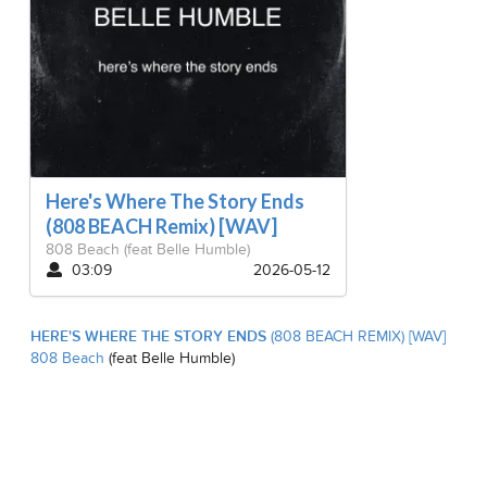
Here's Where The Story Ends
(808 BEACH Remix) [WAV]
808 Beach
(feat Belle Humble)
03:09
2026-05-12
HERE'S WHERE THE STORY ENDS
(808 BEACH REMIX) [WAV]
808 Beach
(feat Belle Humble)