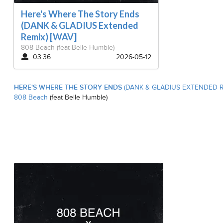
Here's Where The Story Ends
(DANK & GLADIUS Extended
Remix) [WAV]
808 Beach
(feat Belle Humble)
03:36
2026-05-12
HERE'S WHERE THE STORY ENDS
(DANK & GLADIUS EXTENDED R
808 Beach
(feat Belle Humble)