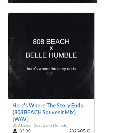
Here's Where The Story Ends
(808 BEACH Souvenir Mix)
[WAV]
808 Beach
(feat Belle Humble)
03:09
2026-05-12