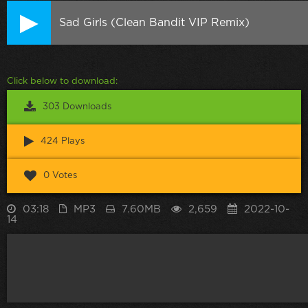
Sad Girls (Clean Bandit VIP Remix)
Click below to download:
303 Downloads
424 Plays
0 Votes
03:18
MP3
7.60MB
2,659
2022-10-
14