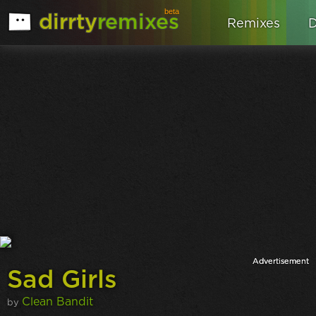
beta
dirrty
remixes
Remixes
D
Sad Girls
Clean Bandit
by