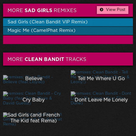
View Post
MORE
SAD GIRLS
REMIXES
Sad Girls (Clean Bandit VIP Remix)
Magic Me (CamelPhat Remix)
MORE
CLEAN BANDIT
TRACKS
Believe
Tell Me Where U Go
Cry Baby
Dont Leave Me Lonely
Sad Girls (and French
The Kid feat Rema)