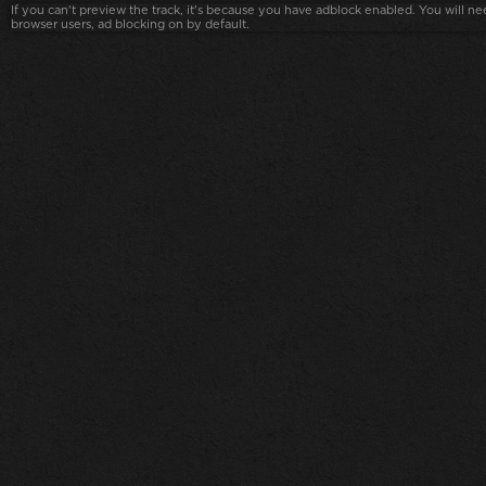
If you can't preview the track, it's because you have adblock enabled. You will nee
browser users, ad blocking on by default.