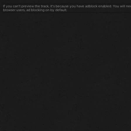
If you can't preview the track, it's because you have adblock enabled. You will nee
browser users, ad blocking on by default.