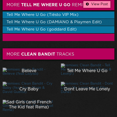
View Post
MORE
TELL ME WHERE U GO
REMIXES
Tell Me Where U Go (Tiësto VIP Mix)
Tell Me Where U Go (DAMIANO & Playmen Edit)
Tell Me Where U Go (goddard Edit)
MORE
CLEAN BANDIT
TRACKS
Believe
Tell Me Where U Go
Cry Baby
Dont Leave Me Lonely
Sad Girls (and French
The Kid feat Rema)