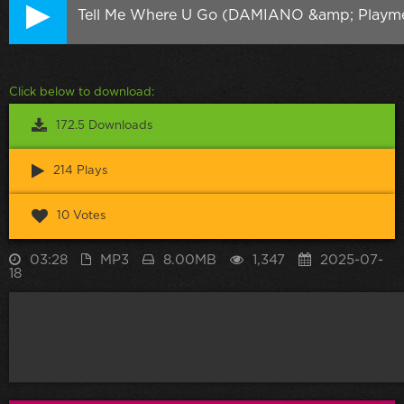
Tell Me Where U Go (DAMIANO &amp; Playme
Click below to download:
172.5 Downloads
214 Plays
10 Votes
03:28
MP3
8.00MB
1,347
2025-07-
18