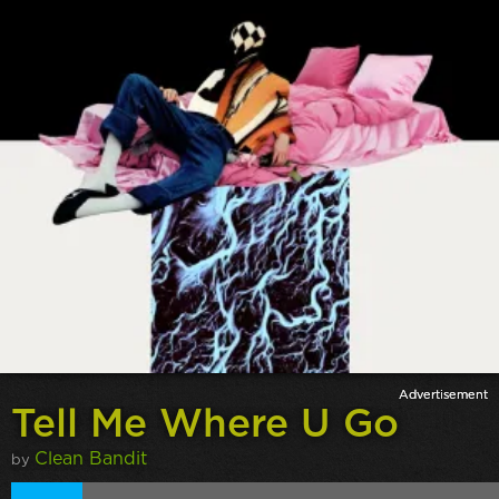
Tell Me Where U Go
Clean Bandit
by