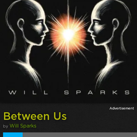
Between Us
Will Sparks
by