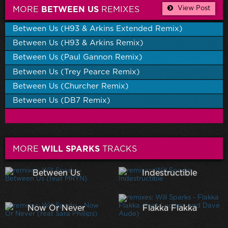
View Post
MORE
BETWEEN US
REMIXES
Between Us (H93 & Arkins Extended Remix)
Between Us (H93 & Arkins Remix)
Between Us (Paul Gannon Remix)
Between Us (Trey Pearce Remix)
Between Us (Churcher Remix)
Between Us (DB7 Remix)
MORE
WILL SPARKS
TRACKS
Between Us
Indestructible
Now Or Never
Flakka Flakka