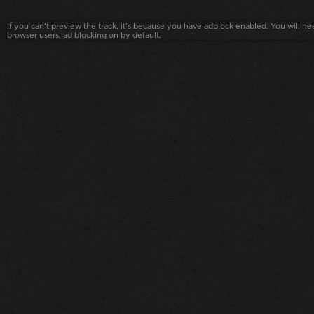
If you can't preview the track, it's because you have adblock enabled. You will nee
browser users, ad blocking on by default.