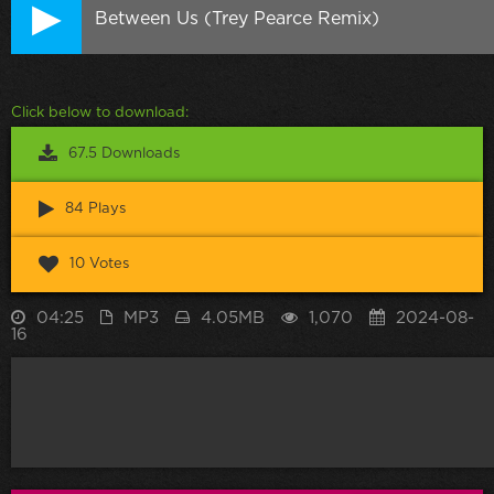
Between Us (Trey Pearce Remix)
Click below to download:
67.5 Downloads
84 Plays
10 Votes
04:25
MP3
4.05MB
1,070
2024-08-
16